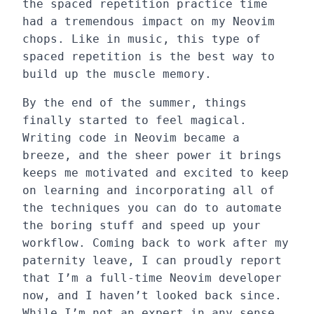
the spaced repetition practice time
had a tremendous impact on my Neovim
chops. Like in music, this type of
spaced repetition is the best way to
build up the muscle memory.
By the end of the summer, things
finally started to feel magical.
Writing code in Neovim became a
breeze, and the sheer power it brings
keeps me motivated and excited to keep
on learning and incorporating all of
the techniques you can do to automate
the boring stuff and speed up your
workflow. Coming back to work after my
paternity leave, I can proudly report
that I’m a full-time Neovim developer
now, and I haven’t looked back since.
While I’m not an expert in any sense