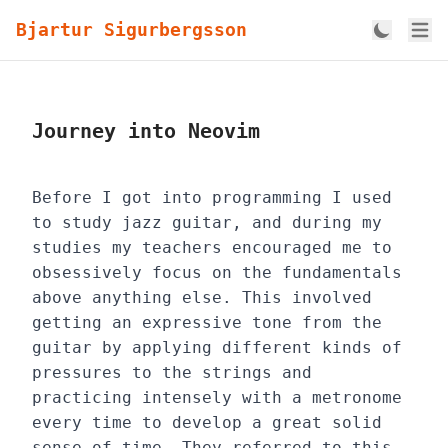
Bjartur Sigurbergsson
Journey into Neovim
Before I got into programming I used
to study jazz guitar, and during my
studies my teachers encouraged me to
obsessively focus on the fundamentals
above anything else. This involved
getting an expressive tone from the
guitar by applying different kinds of
pressures to the strings and
practicing intensely with a metronome
every time to develop a great solid
sense of time. They referred to this