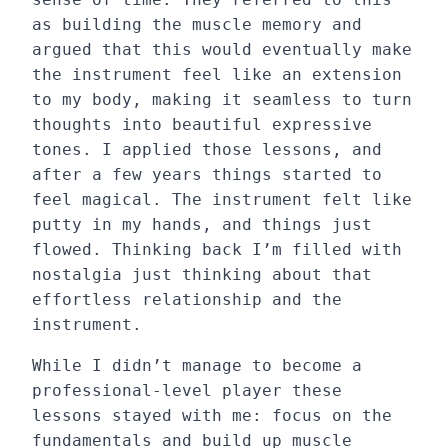
as building the muscle memory and
argued that this would eventually make
the instrument feel like an extension
to my body, making it seamless to turn
thoughts into beautiful expressive
tones. I applied those lessons, and
after a few years things started to
feel magical. The instrument felt like
putty in my hands, and things just
flowed. Thinking back I’m filled with
nostalgia just thinking about that
effortless relationship and the
instrument.
While I didn’t manage to become a
professional-level player these
lessons stayed with me: focus on the
fundamentals and build up muscle