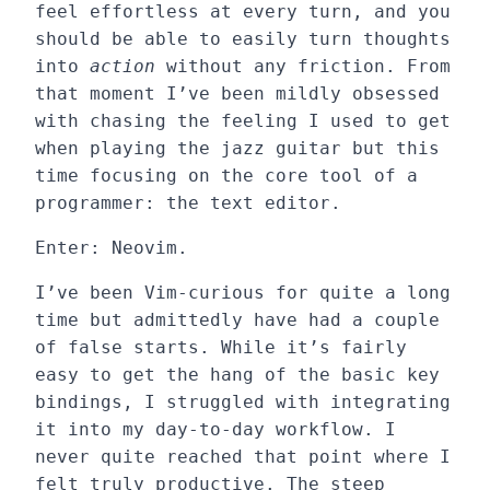
feel effortless at every turn, and you
should be able to easily turn thoughts
into
action
without any friction. From
that moment I’ve been mildly obsessed
with chasing the feeling I used to get
when playing the jazz guitar but this
time focusing on the core tool of a
programmer: the text editor.
Enter: Neovim.
I’ve been Vim-curious for quite a long
time but admittedly have had a couple
of false starts. While it’s fairly
easy to get the hang of the basic key
bindings, I struggled with integrating
it into my day-to-day workflow. I
never quite reached that point where I
felt truly productive. The steep