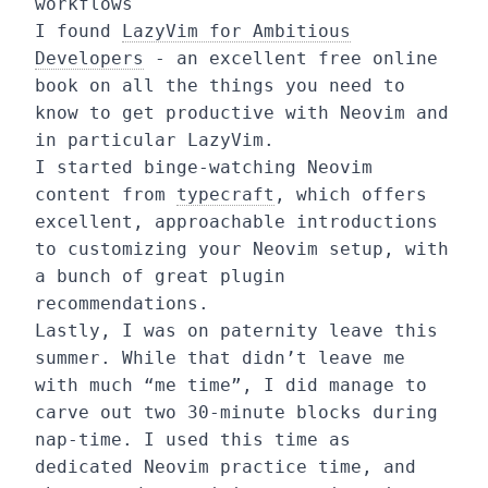
workflows
I found
LazyVim for Ambitious
Developers
- an excellent free online
book on all the things you need to
know to get productive with Neovim and
in particular LazyVim.
I started binge-watching Neovim
content from
typecraft
, which offers
excellent, approachable introductions
to customizing your Neovim setup, with
a bunch of great plugin
recommendations.
Lastly, I was on paternity leave this
summer. While that didn’t leave me
with much “me time”, I did manage to
carve out two 30-minute blocks during
nap-time. I used this time as
dedicated Neovim practice time, and