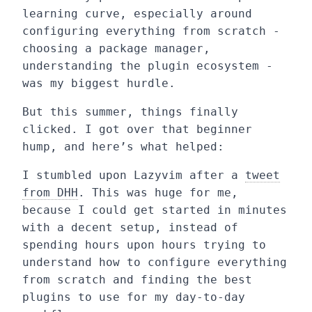
learning curve, especially around
configuring everything from scratch -
choosing a package manager,
understanding the plugin ecosystem -
was my biggest hurdle.
But this summer, things finally
clicked. I got over that beginner
hump, and here’s what helped:
I stumbled upon Lazyvim after a
tweet
from DHH
. This was huge for me,
because I could get started in minutes
with a decent setup, instead of
spending hours upon hours trying to
understand how to configure everything
from scratch and finding the best
plugins to use for my day-to-day