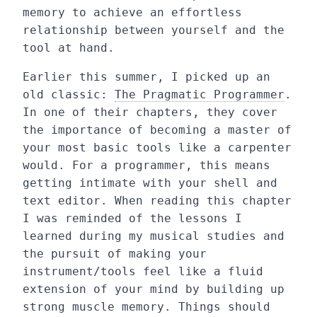
memory to achieve an effortless
relationship between yourself and the
tool at hand.
Earlier this summer, I picked up an
old classic:
The Pragmatic Programmer
.
In one of their chapters, they cover
the importance of becoming a master of
your most basic tools like a carpenter
would. For a programmer, this means
getting intimate with your shell and
text editor. When reading this chapter
I was reminded of the lessons I
learned during my musical studies and
the pursuit of making your
instrument/tools feel like a fluid
extension of your mind by building up
strong muscle memory. Things should