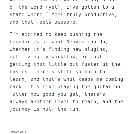
of the word (yet), I’ve gotten to a
state where I feel truly productive,
and that feels awesome.
I’m excited to keep pushing the
boundaries of what Neovim can do,
whether it’s finding new plugins,
optimizing my workflow, or just
getting that little bit faster at the
basics. There’s still so much to
learn, and that’s what keeps me coming
back. It’s like playing the guitar—no
matter how good you get, there’s
always another level to reach, and the
journey is half the fun.
Previous