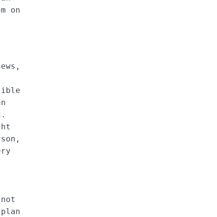
em on
iews,
sible
an
g.
ght
rson,
ery
.
 not
 plan