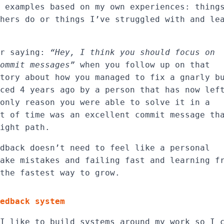
 examples based on my own experiences: thing
hers do or things I’ve struggled with and le
er saying:
“Hey, I think you should focus on
ommit messages”
when you follow up on that
tory about how you managed to fix a gnarly b
ced 4 years ago by a person that has now lef
only reason you were able to solve it in a
t of time was an excellent commit message th
ight path.
dback doesn’t need to feel like a personal
ake mistakes and failing fast and learning f
the fastest way to grow.
edback system
I like to build systems around my work so I 