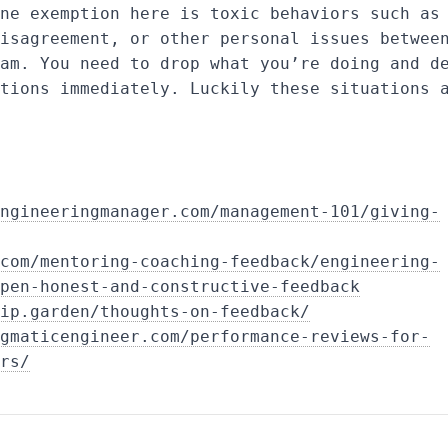
ne exemption here is toxic behaviors such as
isagreement, or other personal issues betwee
am. You need to drop what you’re doing and d
tions immediately. Luckily these situations 
ngineeringmanager.com/management-101/giving-
com/mentoring-coaching-feedback/engineering-
pen-honest-and-constructive-feedback
ip.garden/thoughts-on-feedback/
gmaticengineer.com/performance-reviews-for-
rs/