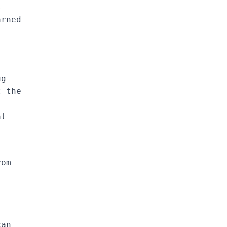
s
arned
ug
t the
at
rom
can