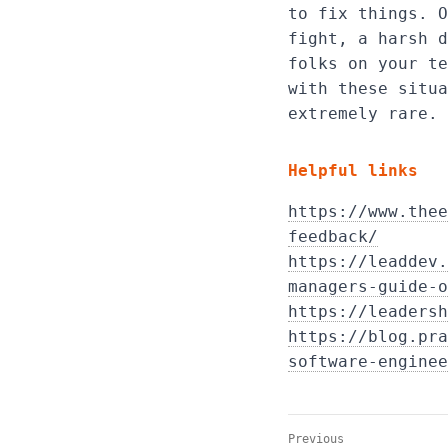
to fix things. O
fight, a harsh d
folks on your te
with these situa
extremely rare.
Helpful links
https://www.thee
feedback/
https://leaddev.
managers-guide-o
https://leadersh
https://blog.pra
software-enginee
Previous