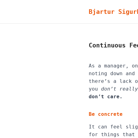
Bjartur Sigur
Continuous Fe
As a manager, on
noting down and 
there’s a lack o
you
don’t really
don’t care.
Be concrete
It can feel slig
for things that 