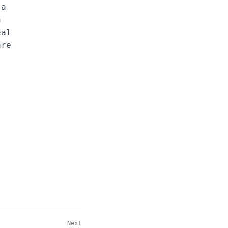
 a
n
eal
are
Next