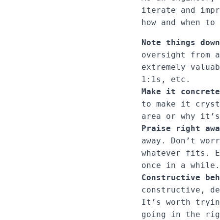
iterate and impr
how and when to 
Note things down
oversight from a
extremely valuab
1:1s, etc.
Make it concrete
to make it cryst
area or why it’s
Praise right awa
away. Don’t worr
whatever fits. E
once in a while.
Constructive beh
constructive, de
It’s worth tryin
going in the rig