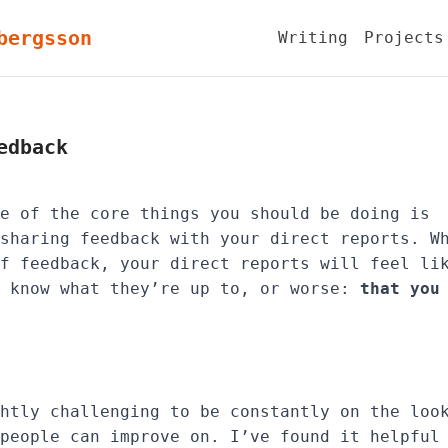
bergsson
Writing
Projects
edback
e of the core things you should be doing is
sharing feedback with your direct reports. W
f feedback, your direct reports will feel li
know what they’re up to, or worse:
that you
htly challenging to be constantly on the loo
people can improve on. I’ve found it helpful