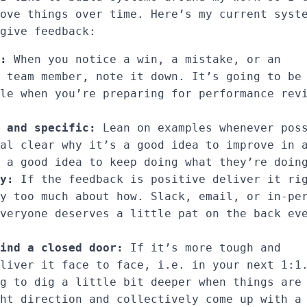
ove things over time. Here’s my current syst
give feedback:
:
When you notice a win, a mistake, or an
 team member, note it down. It’s going to be
le when you’re preparing for performance rev
 and specific:
Lean on examples whenever pos
al clear why it’s a good idea to improve in 
 a good idea to keep doing what they’re doin
y:
If the feedback is positive deliver it ri
y too much about how. Slack, email, or in-pe
veryone deserves a little pat on the back ev
ind a closed door:
If it’s more tough and
liver it face to face, i.e. in your next 1:1
g to dig a little bit deeper when things are
ht direction and collectively come up with a