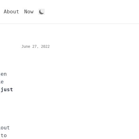
About
Now
June 27, 2022
hen
ke
 just
kout
 to