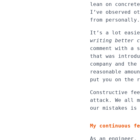
lean on concrete
I’ve observed ot
from personally.
It’s a lot easi
writing better c
comment with a s
that was introdu
company and the 
reasonable amoun
put you on the r
Constructive fee
attack. We all m
our mistakes is 
My continuous fe
As an engineer, 